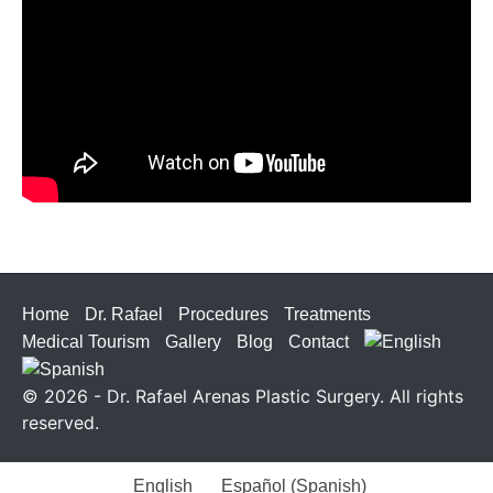
Home
Dr. Rafael
Procedures
Treatments
Medical Tourism
Gallery
Blog
Contact
© 2026 - Dr. Rafael Arenas Plastic Surgery. All rights
reserved.
English
Español
(
Spanish
)