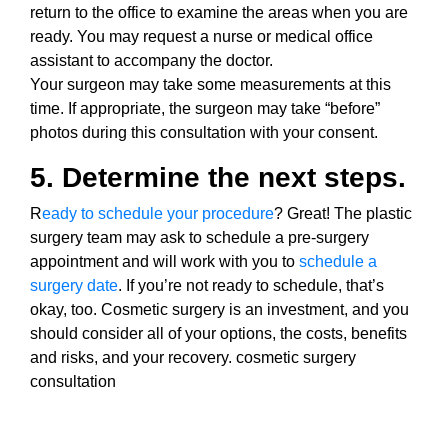
return to the office to examine the areas when you are
ready. You may request a nurse or medical office
assistant to accompany the doctor.
Your surgeon may take some measurements at this
time. If appropriate, the surgeon may take “before”
photos during this consultation with your consent.
5. Determine the next steps.
R
eady to schedule your procedure
? Great! The plastic
surgery team may ask to schedule a pre-surgery
appointment and will work with you to
schedule a
surgery date
. If you’re not ready to schedule, that’s
okay, too. Cosmetic surgery is an investment, and you
should consider all of your options, the costs, benefits
and risks, and your recovery. cosmetic surgery
consultation