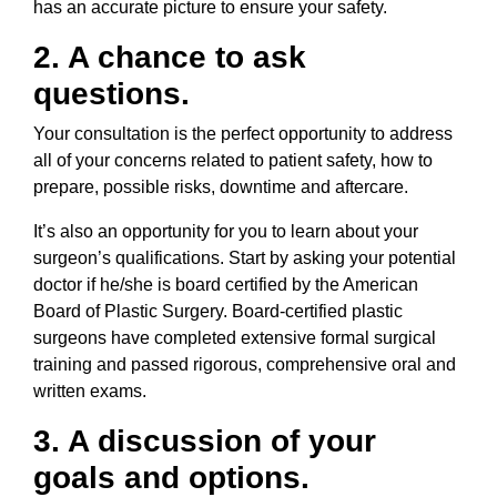
has an accurate picture to ensure your safety.
2. A chance to ask
questions.
Your consultation is the perfect opportunity to address
all of your concerns related to patient safety, how to
prepare, possible risks, downtime and aftercare.
It’s also an opportunity for you to learn about your
surgeon’s qualifications. Start by asking your potential
doctor if he/she is board certified by the American
Board of Plastic Surgery. Board-certified plastic
surgeons have completed extensive formal surgical
training and passed rigorous, comprehensive oral and
written exams.
3. A discussion of your
goals and options.