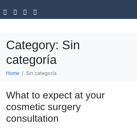
Category:
Sin
categoría
Sin categoría
Home
What to expect at your
cosmetic surgery
consultation