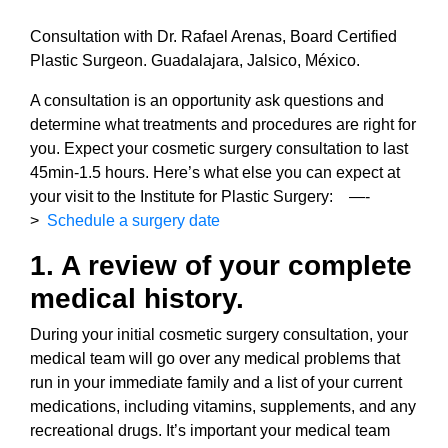
Consultation with Dr. Rafael Arenas, Board Certified
Plastic Surgeon. Guadalajara, Jalsico, México.
A consultation is an opportunity ask questions and
determine what treatments and procedures are right for
you. Expect your cosmetic surgery consultation to last
45min-1.5 hours. Here’s what else you can expect at
your visit to the Institute for Plastic Surgery: —-
>
Schedule a surgery date
1. A review of your complete
medical history.
During your initial cosmetic surgery consultation, your
medical team will go over any medical problems that
run in your immediate family and a list of your current
medications, including vitamins, supplements, and any
recreational drugs. It’s important your medical team