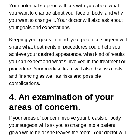
Your potential surgeon will talk with you about what
you want to change about your face or body, and why
you want to change it. Your doctor will also ask about
your goals and expectations.
Keeping your goals in mind, your potential surgeon will
share what treatments or procedures could help you
achieve your desired appearance, what kind of results
you can expect and what’s involved in the treatment or
procedure. Your medical team will also discuss costs
and financing as well as risks and possible
complications.
4. An examination of your
areas of concern.
If your areas of concern involve your breasts or body,
your surgeon will ask you to change into a patient
gown while he or she leaves the room. Your doctor will