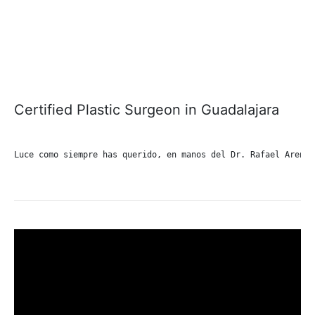
Certified Plastic Surgeon in Guadalajara
Luce como siempre has querido, en manos del Dr. Rafael Arenas