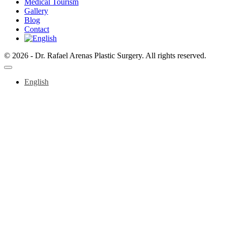
Medical Tourism
Gallery
Blog
Contact
© 2026 - Dr. Rafael Arenas Plastic Surgery. All rights reserved.
English