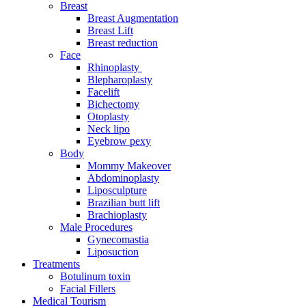
Breast
Breast Augmentation
Breast Lift
Breast reduction
Face
Rhinoplasty
Blepharoplasty
Facelift
Bichectomy
Otoplasty
Neck lipo
Eyebrow pexy
Body
Mommy Makeover
Abdominoplasty
Liposculpture
Brazilian butt lift
Brachioplasty
Male Procedures
Gynecomastia
Liposuction
Treatments
Botulinum toxin
Facial Fillers
Medical Tourism