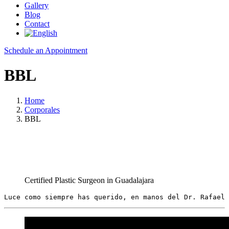
Gallery
Blog
Contact
Schedule an Appointment
BBL
Home
Corporales
BBL
Certified Plastic Surgeon in Guadalajara
Luce como siempre has querido, en manos del Dr. Rafael