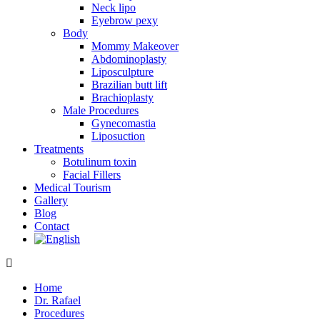
Neck lipo
Eyebrow pexy
Body
Mommy Makeover
Abdominoplasty
Liposculpture
Brazilian butt lift
Brachioplasty
Male Procedures
Gynecomastia
Liposuction
Treatments
Botulinum toxin
Facial Fillers
Medical Tourism
Gallery
Blog
Contact
Home
Dr. Rafael
Procedures