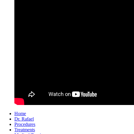
Home
Dr. Rafael
Procedures
Treatments