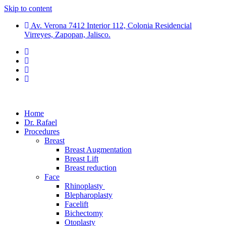
Skip to content
Av. Verona 7412 Interior 112, Colonia Residencial
Virreyes, Zapopan, Jalisco.
Home
Dr. Rafael
Procedures
Breast
Breast Augmentation
Breast Lift
Breast reduction
Face
Rhinoplasty
Blepharoplasty
Facelift
Bichectomy
Otoplasty