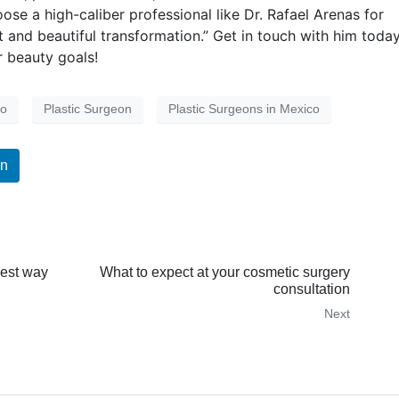
se a high-caliber professional like Dr. Rafael Arenas for
ent and beautiful transformation.” Get in touch with him toda
 beauty goals!
co
Plastic Surgeon
Plastic Surgeons in Mexico
In
best way
What to expect at your cosmetic surgery
consultation
Next