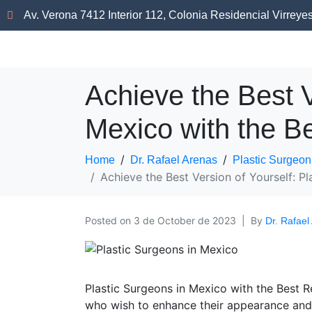
Av. Verona 7412 Interior 112, Colonia Residencial Virreye
Achieve the Best V
Mexico with the Be
Home
Dr. Rafael Arenas
Plastic Surgeon
Achieve the Best Version of Yourself: Pl
Posted on
3 de October de 2023
By
Dr. Rafael
Plastic Surgeons in Mexico with the Best R
who wish to enhance their appearance and 