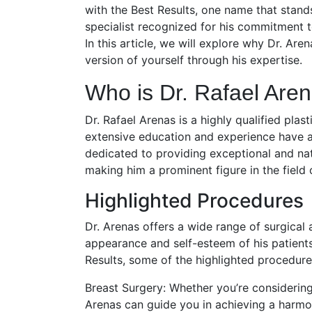
with the Best Results, one name that stands 
specialist recognized for his commitment t
In this article, we will explore why Dr. Ar
version of yourself through his expertise.
Who is Dr. Rafael Are
Dr. Rafael Arenas is a highly qualified pla
extensive education and experience have all
dedicated to providing exceptional and natu
making him a prominent figure in the field 
Highlighted Procedures
Dr. Arenas offers a wide range of surgical
appearance and self-esteem of his patients
Results, some of the highlighted procedure
Breast Surgery: Whether you’re considering 
Arenas can guide you in achieving a harmon