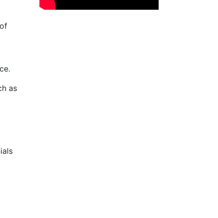
of
ce.
ch as
ials