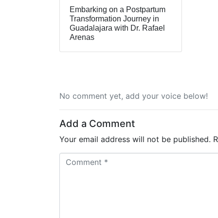
Embarking on a Postpartum
Transformation Journey in
Guadalajara with Dr. Rafael
Arenas
No comment yet, add your voice below!
Add a Comment
Your email address will not be published.
R
C
o
m
m
e
n