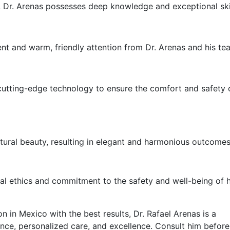
y, Dr. Arenas possesses deep knowledge and exceptional skil
nt and warm, friendly attention from Dr. Arenas and his te
 cutting-edge technology to ensure the comfort and safety o
atural beauty, resulting in elegant and harmonious outcomes
nal ethics and commitment to the safety and well-being of h
n in Mexico with the best results, Dr. Rafael Arenas is a
ence, personalized care, and excellence. Consult him befor