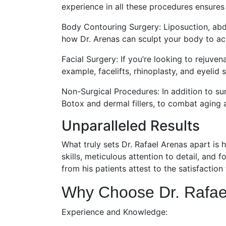
experience in all these procedures ensures
Body Contouring Surgery: Liposuction, abd
how Dr. Arenas can sculpt your body to ach
Facial Surgery: If you’re looking to rejuven
example, facelifts, rhinoplasty, and eyelid
Non-Surgical Procedures: In addition to su
Botox and dermal fillers, to combat aging 
Unparalleled Results
What truly sets Dr. Rafael Arenas apart is h
skills, meticulous attention to detail, and 
from his patients attest to the satisfaction
Why Choose Dr. Rafae
Experience and Knowledge: