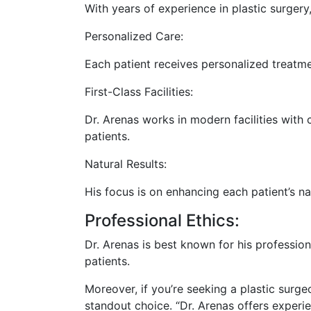
With years of experience in plastic surger
Personalized Care:
Each patient receives personalized treatme
First-Class Facilities:
Dr. Arenas works in modern facilities with
patients.
Natural Results:
His focus is on enhancing each patient’s n
Professional Ethics:
Dr. Arenas is best known for his professio
patients.
Moreover, if you’re seeking a plastic surgeo
standout choice. “Dr. Arenas offers experi