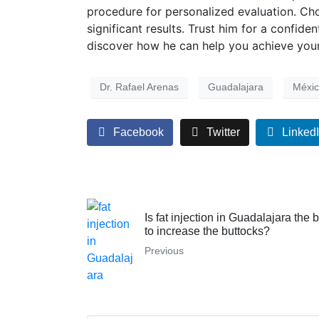
procedure for personalized evaluation. Choo
significant results. Trust him for a confid
discover how he can help you achieve your
Dr. Rafael Arenas
Guadalajara
Méxi
Facebook
Twitter
Linked
Is fat injection in Guadalajara the 
to increase the buttocks?
Previous