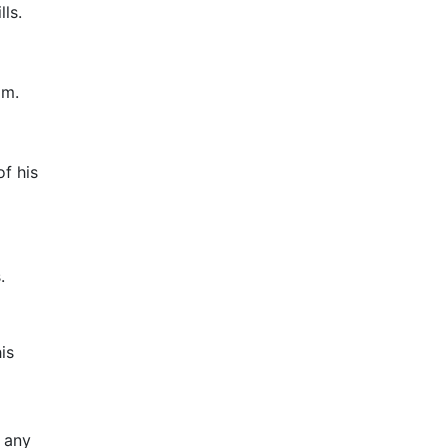
ls.
am.
f his
.
is
e any