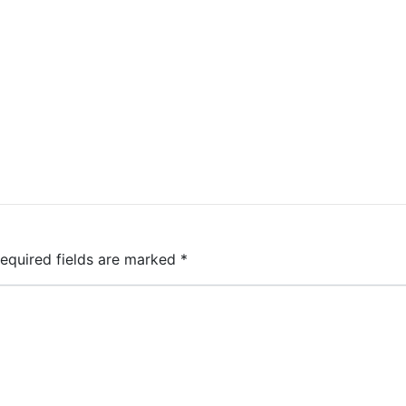
equired fields are marked
*