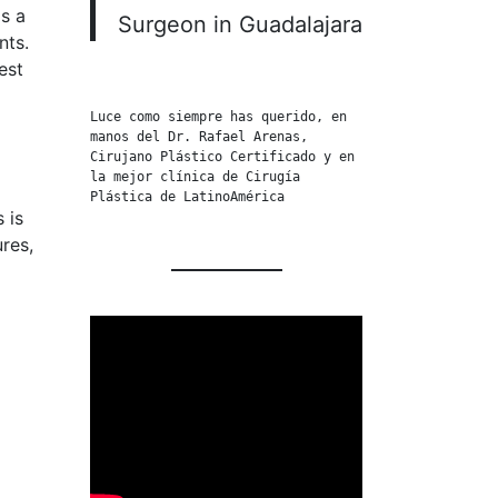
is a
Surgeon in Guadalajara
nts.
est
Luce como siempre has querido, en 
manos del Dr. Rafael Arenas, 
Cirujano Plástico Certificado y en 
la mejor clínica de Cirugía 
Plástica de LatinoAmérica
 is
res,