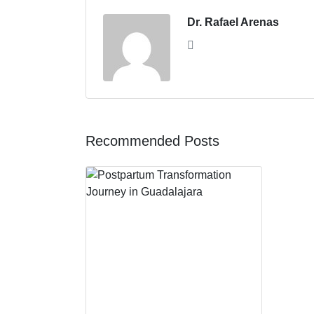
Dr. Rafael Arenas
Recommended Posts