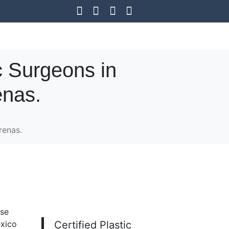
c Surgeons in
enas.
renas.
ose
exico
Certified Plastic