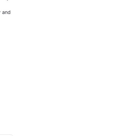
y and