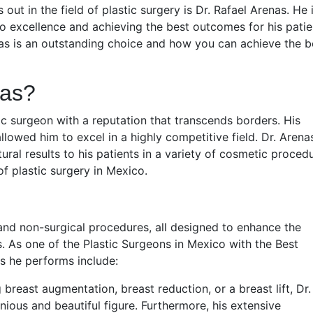
out in the field of plastic surgery is Dr. Rafael Arenas. He 
o excellence and achieving the best outcomes for his patie
enas is an outstanding choice and how you can achieve the b
nas?
stic surgeon with a reputation that transcends borders. His
owed him to excel in a highly competitive field. Dr. Arenas
ral results to his patients in a variety of cosmetic procedu
of plastic surgery in Mexico.
 and non-surgical procedures, all designed to enhance the
. As one of the Plastic Surgeons in Mexico with the Best
s he performs include:
breast augmentation, breast reduction, or a breast lift, Dr.
ious and beautiful figure. Furthermore, his extensive