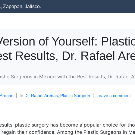
s, Zapopan, Jalisco.
ersion of Yourself: Plasti
st Results, Dr. Rafael Ar
astic Surgeons in Mexico with the Best Results, Dr. Rafael A
In
,
 Arenas
Dr. Rafael Arenas
Plastic Surgeon
Leave a comment
esults, plastic surgery has become a popular choice for th
regain their confidence. Among the Plastic Surgeons in M