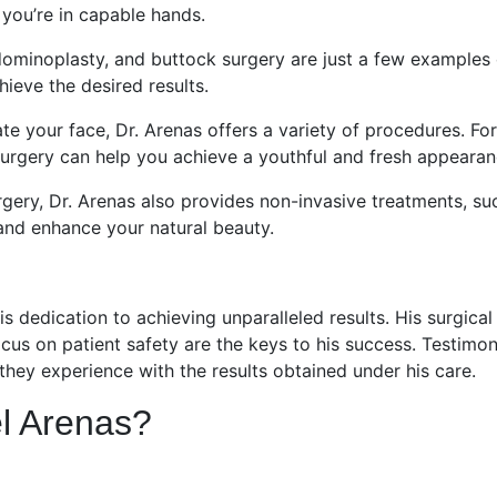
 you’re in capable hands.
ominoplasty, and buttock surgery are just a few examples 
ieve the desired results.
ate your face, Dr. Arenas offers a variety of procedures. For
 surgery can help you achieve a youthful and fresh appearan
rgery, Dr. Arenas also provides non-invasive treatments, su
and enhance your natural beauty.
is dedication to achieving unparalleled results. His surgical
focus on patient safety are the keys to his success. Testimon
 they experience with the results obtained under his care.
l Arenas?